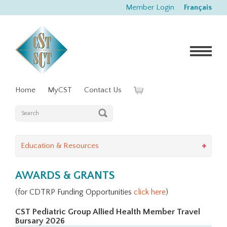
Member Login
Français
Home
MyCST
Contact Us
Education & Resources
AWARDS & GRANTS
(for CDTRP Funding Opportunities
click here
)
CST Pediatric Group Allied Health Member Travel
Bursary 2026