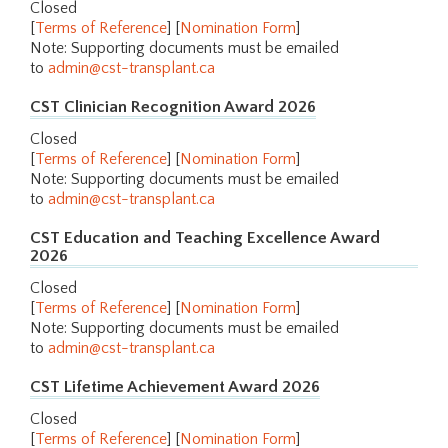
Closed
[
Terms of Reference
] [
Nomination Form
]
Note: Supporting documents must be emailed
to
admin@cst-transplant.ca
CST Clinician Recognition Award 2026
Closed
[
Terms of Reference
] [
Nomination Form
]
Note: Supporting documents must be emailed
to
admin@cst-transplant.ca
CST Education and Teaching Excellence Award
2026
Closed
[
Terms of Reference
] [
Nomination Form
]
Note: Supporting documents must be emailed
to
admin@cst-transplant.ca
CST Lifetime Achievement Award 2026
Closed
[
Terms of Reference
] [
Nomination Form
]