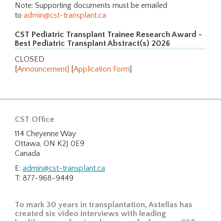
Note: Supporting documents must be emailed
to
admin@cst-transplant.ca
CST Pediatric Transplant Trainee Research Award -
Best Pediatric Transplant Abstract(s) 2026
CLOSED
[
Announcement
]
[
Application Form
]
CST Office
114 Cheyenne Way
Ottawa, ON K2J 0E9
Canada
E:
admin@cst-transplant.ca
T: 877-968-9449
To mark 30 years in transplantation, Astellas has
created six video interviews with leading