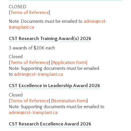
CLOSED
[
Terms of Reference
]
Note: Documents must be emailed to
admin@cst-
transplant.ca
CST Research Training Award(s) 2026
3 awards of $20K each
Closed
[
Terms of Reference
] [
Application Form
]
Note: Supporting documents must be emailed
to
admin@cst-transplant.ca
CST Excellence in Leadership Award 2026
Closed
[
Terms of Reference
] [
Nomination Form
]
Note: Supporting documents must be emailed to
admin@cst-transplant.ca
CST Research Excellence Award 2026