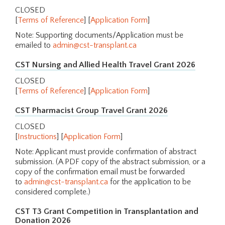
CLOSED
[
Terms of Reference
] [
Application Form
]
Note: Supporting documents/Application must be
emailed to
admin@cst-transplant.ca
CST Nursing and Allied Health Travel Grant 2026
CLOSED
[
Terms of Reference
] [
Application Form
]
CST Pharmacist Group Travel Grant 2026
CLOSED
[
Instructions
] [
Application Form
]
Note: Applicant must provide confirmation of abstract
submission. (A PDF copy of the abstract submission, or a
copy of the confirmation email must be forwarded
to
admin@cst-transplant.ca
for the application to be
considered complete.)
CST T3 Grant Competition in Transplantation and
Donation 2026