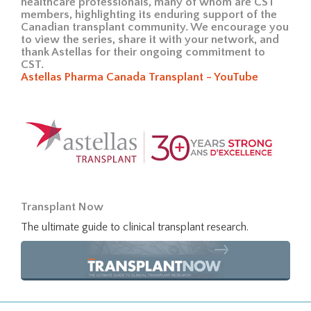
healthcare professionals, many of whom are CST
members, highlighting its enduring support of the
Canadian transplant community. We encourage you
to view the series, share it with your network, and
thank Astellas for their ongoing commitment to
CST.
Astellas Pharma Canada Transplant - YouTube
Transplant Now
The ultimate guide to clinical transplant research.