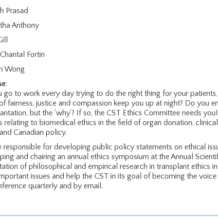
h Prasad
tha Anthony
ill
Chantal Fortin
on Wong
se
:
 go to work every day trying to do the right thing for your patient
 of fairness, justice and compassion keep you up at night? Do you en
lantation, but the ‘why’? If so, the CST Ethics Committee needs yo
 relating to biomedical ethics in the field of organ donation, clinica
 and Canadian policy.
 responsible for developing public policy statements on ethical issu
ping and chairing an annual ethics symposium at the Annual Scienti
tation of philosophical and empirical research in transplant ethic
important issues and help the CST in its goal of becoming the voic
nference quarterly and by email.