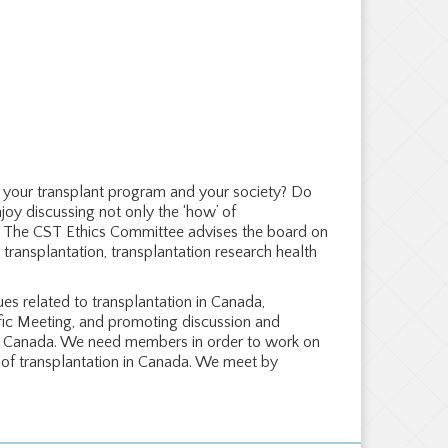
s, your transplant program and your society? Do
joy discussing not only the ‘how’ of
u! The CST Ethics Committee advises the board on
l transplantation, transplantation research health
es related to transplantation in Canada,
fic Meeting, and promoting discussion and
s in Canada. We need members in order to work on
e of transplantation in Canada. We meet by