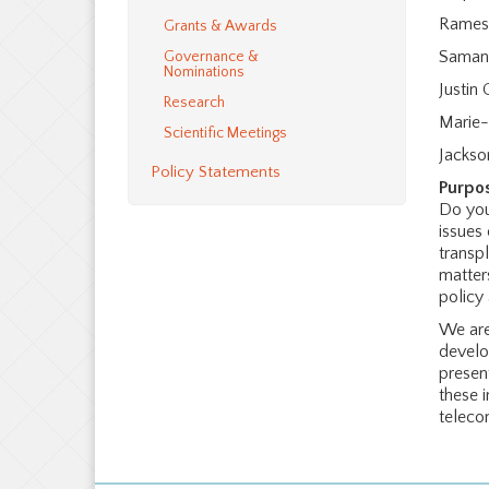
Rames
Grants & Awards
Saman
Governance &
Nominations
Justin G
Research
Marie-
Scientific Meetings
Jacks
Policy Statements
Purpo
Do you
issues
transp
matters
policy
We are
develo
presen
these 
teleco