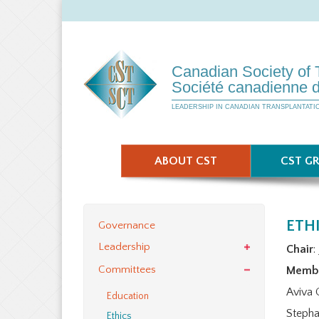
Canadian Society of 
Société canadienne d
LEADERSHIP IN CANADIAN TRANSPLANTATI
ABOUT CST
CST G
ETH
Governance
Leadership
Chair
:
Committees
Memb
Aviva 
Education
Stepha
Ethics