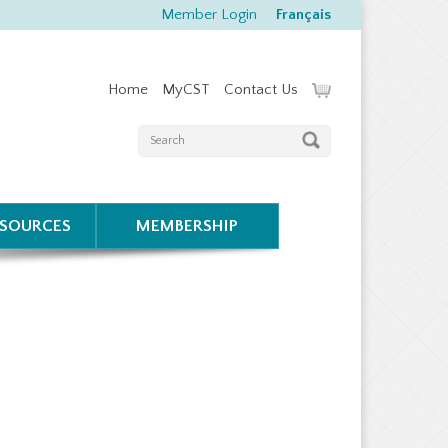
Member Login
Français
Home
MyCST
Contact Us
ESOURCES
MEMBERSHIP