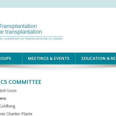
Transplantation
e transplantation
ON | LEADERSHIP EN TRANSPLANTATION AU CANADA
ROUPS
MEETINGS & EVENTS
EDUCATION & R
ICS COMMITTEE
 Jed Gross
ers
:
Goldberg
nie Chartier-Plante