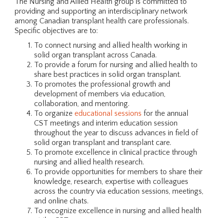
The Nursing and Allied Health group is committed to
providing and supporting an interdisciplinary network
among Canadian transplant health care professionals.
Specific objectives are to:
To connect nursing and allied health working in
solid organ transplant across Canada.
To provide a forum for nursing and allied health to
share best practices in solid organ transplant.
To promotes the professional growth and
development of members via education,
collaboration, and mentoring.
To organize
educational sessions
for the annual
CST meetings and interim education session
throughout the year to discuss advances in field of
solid organ transplant and transplant care.
To promote excellence in clinical practice through
nursing and allied health research.
To provide opportunities for members to share their
knowledge, research, expertise with colleagues
across the country via education sessions, meetings,
and online chats.
To recognize excellence in nursing and allied health