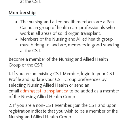
at the CST.
Membership
The nursing and allied health members are a Pan
Canadian group of health care professionals who
work in all areas of solid organ transplant.
Members of the Nursing and Allied health group
must belong to, and are, members in good standing
at the CST.
Become a member of the Nursing and Allied Health
Group of the CST:
1. If you are an existing CST Member, login to your CST
Profile and update your CST Group preferences by
selecting Nursing Allied Health or send an
email
admin@cst-transplant.ca
to be added as a member
of the Nursing Allied Health Group
2. If you are a non-CST Member, Join the CST and upon
registration indicate that you wish to be a member of the
Nursing and Allied Health Group.