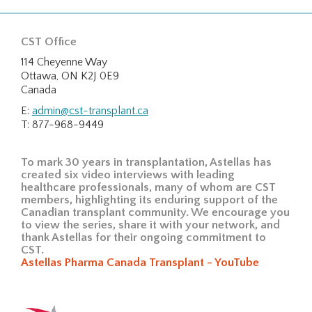
CST Office
114 Cheyenne Way
Ottawa, ON K2J 0E9
Canada
E:
admin@cst-transplant.ca
T: 877-968-9449
To mark 30 years in transplantation, Astellas has
created six video interviews with leading
healthcare professionals, many of whom are CST
members, highlighting its enduring support of the
Canadian transplant community. We encourage you
to view the series, share it with your network, and
thank Astellas for their ongoing commitment to
CST.
Astellas Pharma Canada Transplant - YouTube