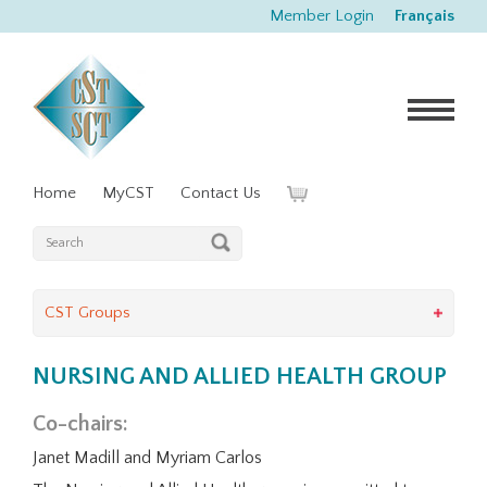
Member Login
Français
Home
MyCST
Contact Us
CST Groups
NURSING AND ALLIED HEALTH GROUP
Co-chairs:
Janet Madill and Myriam Carlos