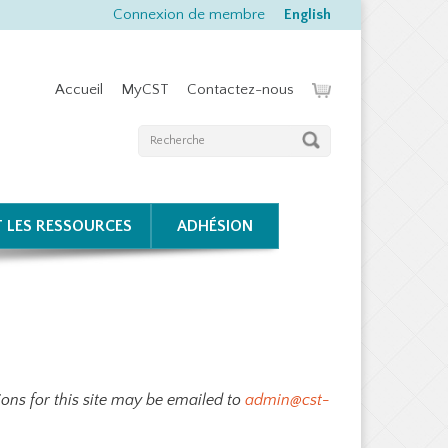
Connexion de membre
English
Accueil
MyCST
Contactez-nous
T LES RESSOURCES
ADHÉSION
ons for this site may be emailed to
admin@cst-