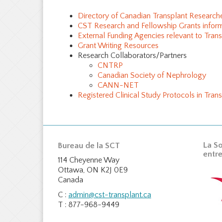
Directory of Canadian Transplant Research
CST Research and Fellowship Grants infor
External Funding Agencies relevant to Tran
Grant Writing Resources
Research Collaborators/Partners
CNTRP
Canadian Society of Nephrology
CANN-NET
Registered Clinical Study Protocols in Trans
La So
Bureau de la SCT
entre
114 Cheyenne Way
Ottawa, ON K2J 0E9
Canada
C :
admin@cst-transplant.ca
T : 877-968-9449