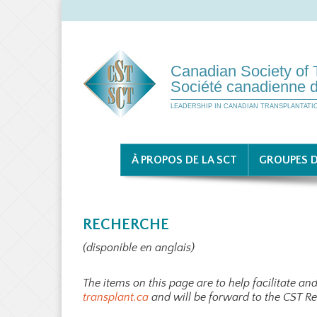
Canadian Society of 
Société canadienne d
LEADERSHIP IN CANADIAN TRANSPLANTATI
À PROPOS DE LA SCT
GROUPES D
RECHERCHE
(disponible en anglais)
The items on this page are to help facilitate a
transplant.ca
and will be forward to the CST R