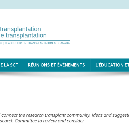
Transplantation
e transplantation
ON | LEADERSHIP EN TRANSPLANTATION AU CANADA
E LA SCT
RÉUNIONS ET ÉVÉNEMENTS
L'ÉDUCATION E
nd connect the research transplant community. Ideas and suggesti
esearch Committee to review and consider.