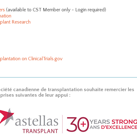
ers
(available to CST Member only - Login required)
mation
splant Research
plantation on ClinicalTrials.gov
ciété canadienne de transplantation souhaite remercier les
prises suivantes de leur appui :