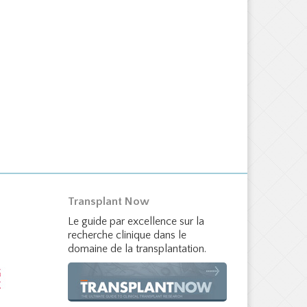
Transplant Now
Le guide par excellence sur la
recherche clinique dans le
domaine de la transplantation.